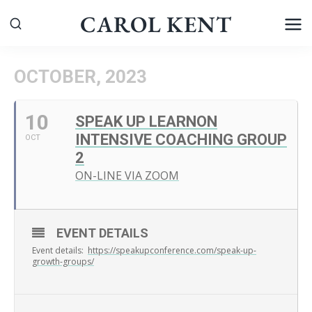
Skip
CAROL KENT
to
content
OCTOBER, 2023
10
SPEAK UP LEARNON
INTENSIVE COACHING GROUP
OCT
2
ON-LINE VIA ZOOM
EVENT DETAILS
Event details:
https://speakupconference.com/speak-up-
growth-groups/