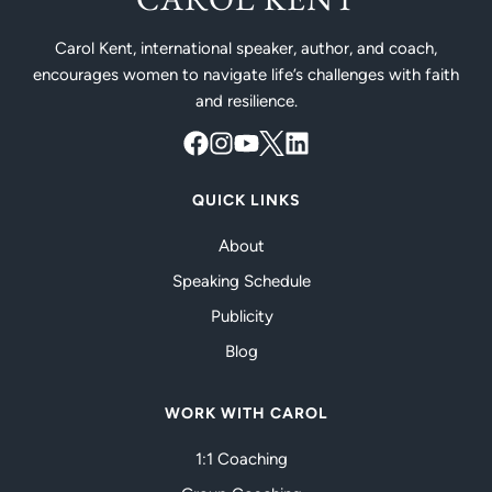
Carol Kent, international speaker, author, and coach,
encourages women to navigate life’s challenges with faith
and resilience.
QUICK LINKS
About
Speaking Schedule
Publicity
Blog
WORK WITH CAROL
1:1 Coaching