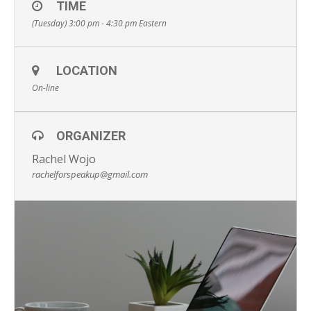
TIME
(Tuesday) 3:00 pm - 4:30 pm
Eastern
LOCATION
On-line
ORGANIZER
Rachel Wojo
rachelforspeakup@gmail.com