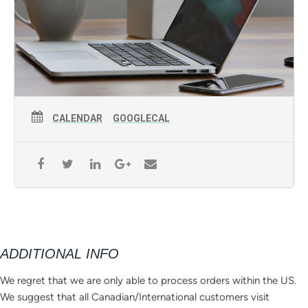
CALENDAR
GOOGLECAL
ADDITIONAL INFO
We regret that we are only able to process orders within the US.
We suggest that all Canadian/International customers visit