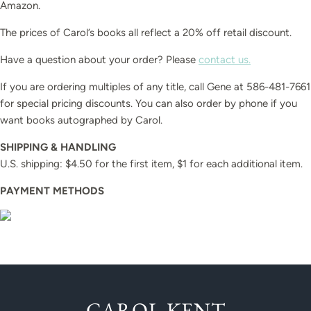
Amazon.
The prices of Carol’s books all reflect a 20% off retail discount.
Have a question about your order? Please
contact us.
If you are ordering multiples of any title, call Gene at 586-481-7661
for special pricing discounts. You can also order by phone if you
want books autographed by Carol.
SHIPPING & HANDLING
U.S. shipping: $4.50 for the first item, $1 for each additional item.
PAYMENT METHODS
CAROL KENT