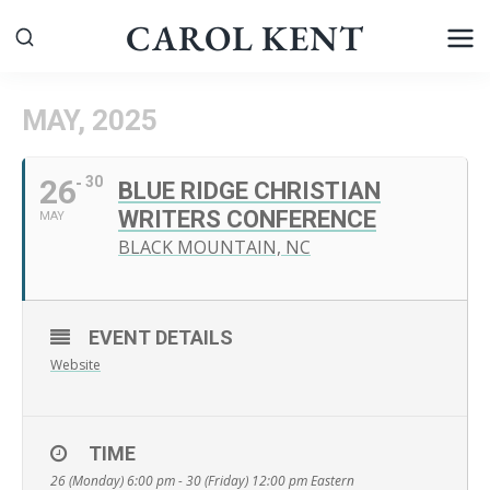
Skip
CAROL KENT
to
content
MAY, 2025
26
30
BLUE RIDGE CHRISTIAN
WRITERS CONFERENCE
MAY
BLACK MOUNTAIN, NC
EVENT DETAILS
Website
TIME
26 (Monday) 6:00 pm - 30 (Friday) 12:00 pm
Eastern