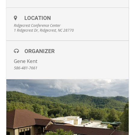
LOCATION
Ridgecrest Conference Center
1 Ridgecrest Dr, Ridgecrest, NC 28770
ORGANIZER
Gene Kent
586-481-7661