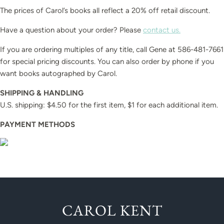
The prices of Carol’s books all reflect a 20% off retail discount.
Have a question about your order? Please
contact us.
If you are ordering multiples of any title, call Gene at 586-481-7661
for special pricing discounts. You can also order by phone if you
want books autographed by Carol.
SHIPPING & HANDLING
U.S. shipping: $4.50 for the first item, $1 for each additional item.
PAYMENT METHODS
CAROL KENT