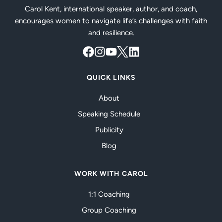
Carol Kent, international speaker, author, and coach,
encourages women to navigate life’s challenges with faith
and resilience.
QUICK LINKS
About
Speaking Schedule
Publicity
Blog
WORK WITH CAROL
1:1 Coaching
Group Coaching