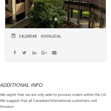
CALENDAR
GOOGLECAL
ADDITIONAL INFO
We regret that we are only able to process orders within the US.
We suggest that all Canadian/International customers visit
Amazon.