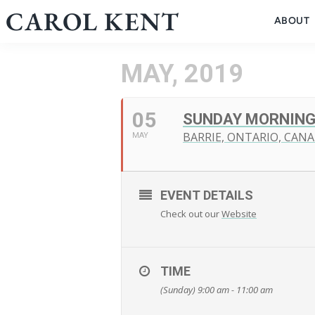
Skip
CAROL KENT
ABOUT
to
content
MAY, 2019
05
SUNDAY MORNING
BARRIE, ONTARIO, CAN
MAY
EVENT DETAILS
Check out our
Website
TIME
(Sunday) 9:00 am - 11:00 am