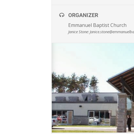
ORGANIZER
Emmanuel Baptist Church
Janice Stone: Janice.stone@emmanuelba