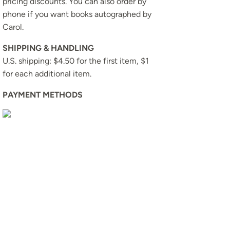
pricing discounts. You can also order by
phone if you want books autographed by
Carol.
SHIPPING & HANDLING
U.S. shipping: $4.50 for the first item, $1
for each additional item.
PAYMENT METHODS