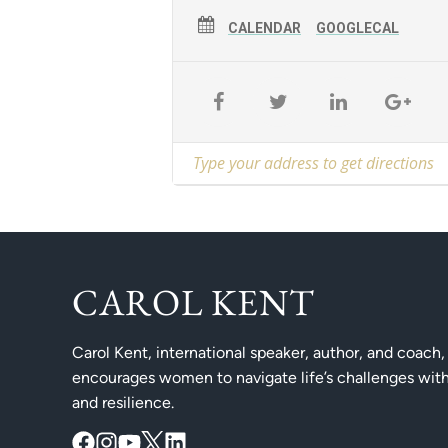
CALENDAR
GOOGLECAL
CAROL KENT
Carol Kent, international speaker, author, and coach,
encourages women to navigate life’s challenges with
and resilience.