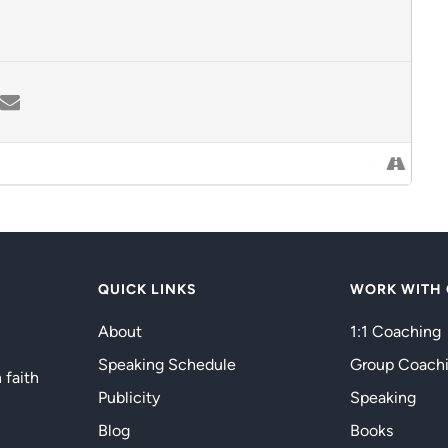
QUICK LINKS
WORK WITH
About
1:1 Coaching
Speaking Schedule
Group Coach
 faith
Publicity
Speaking
Blog
Books