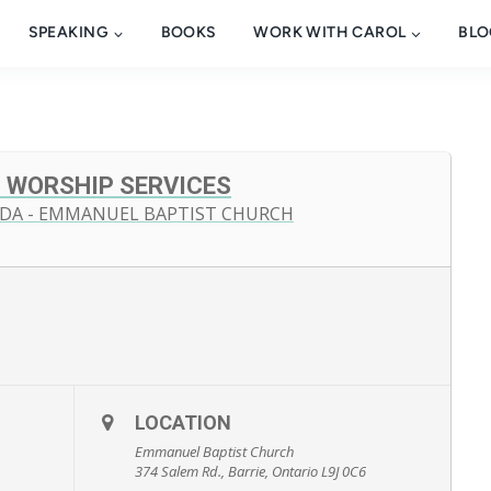
SPEAKING
BOOKS
WORK WITH CAROL
BLO
 WORSHIP SERVICES
ADA - EMMANUEL BAPTIST CHURCH
LOCATION
Emmanuel Baptist Church
374 Salem Rd., Barrie, Ontario L9J 0C6