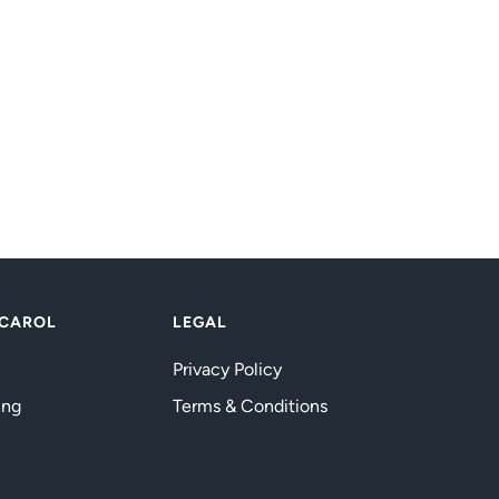
 CAROL
LEGAL
Privacy Policy
ing
Terms & Conditions