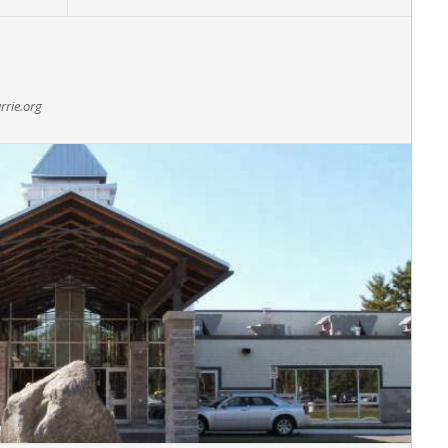
rrie.org