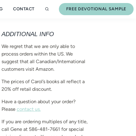
G
CONTACT
FREE DEVOTIONAL SAMPLE
ADDITIONAL INFO
We regret that we are only able to
process orders within the US. We
suggest that all Canadian/International
customers visit Amazon.
The prices of Carol’s books all reflect a
20% off retail discount.
Have a question about your order?
Please
contact us.
If you are ordering multiples of any title,
call Gene at 586-481-7661 for special