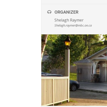
ORGANIZER
Shelagh Raymer
Shelagh.raymer@mbc.on.ca