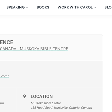
SPEAKING
BOOKS
WORK WITH CAROL
BLO
ENCE
 CANADA - MUSKOKA BIBLE CENTRE
e.com/
LOCATION
 pm
Muskoka Bible Centre
155 Hood Road, Huntsville, Ontario, Canada