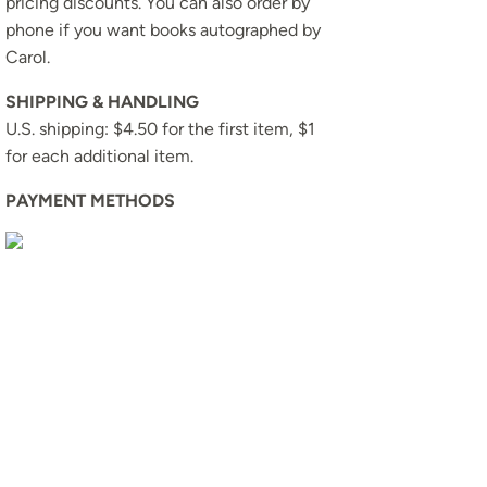
pricing discounts. You can also order by
phone if you want books autographed by
Carol.
SHIPPING & HANDLING
U.S. shipping: $4.50 for the first item, $1
for each additional item.
PAYMENT METHODS