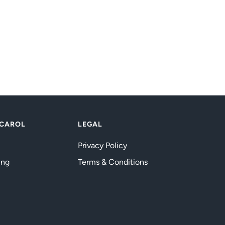
 CAROL
LEGAL
Privacy Policy
ing
Terms & Conditions