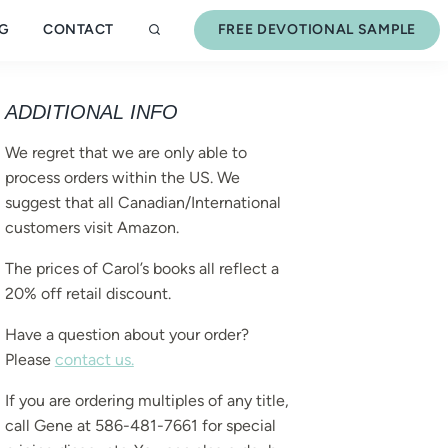
G
CONTACT
FREE DEVOTIONAL SAMPLE
ADDITIONAL INFO
We regret that we are only able to
process orders within the US. We
suggest that all Canadian/International
customers visit Amazon.
The prices of Carol’s books all reflect a
20% off retail discount.
Have a question about your order?
Please
contact us.
If you are ordering multiples of any title,
call Gene at 586-481-7661 for special