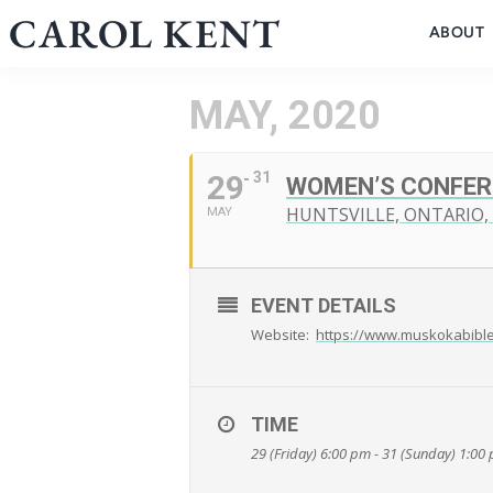
Skip
CAROL KENT
ABOUT
to
content
MAY, 2020
29
31
WOMEN’S CONFER
HUNTSVILLE, ONTARIO,
MAY
EVENT DETAILS
Website:
https://www.muskokabibl
TIME
29 (Friday) 6:00 pm - 31 (Sunday) 1:00