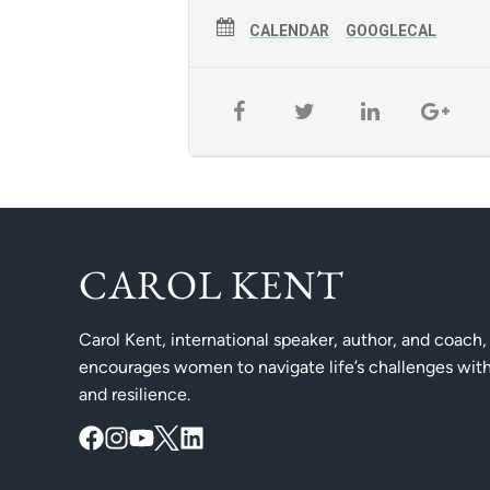
CALENDAR
GOOGLECAL
CAROL KENT
Carol Kent, international speaker, author, and coach,
encourages women to navigate life’s challenges with
and resilience.