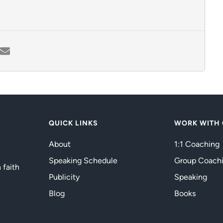
QUICK LINKS
WORK WITH
About
1:1 Coaching
Speaking Schedule
Group Coach
 faith
Publicity
Speaking
Blog
Books