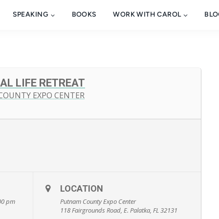
SPEAKING
BOOKS
WORK WITH CAROL
BLO
AL LIFE RETREAT
 COUNTY EXPO CENTER
LOCATION
:00 pm
Putnam County Expo Center
118 Fairgrounds Road, E. Palatka, FL 32131