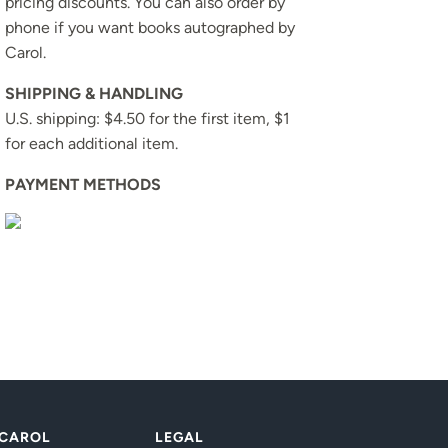
pricing discounts. You can also order by
phone if you want books autographed by
Carol.
SHIPPING & HANDLING
U.S. shipping: $4.50 for the first item, $1
for each additional item.
PAYMENT METHODS
 CAROL
LEGAL