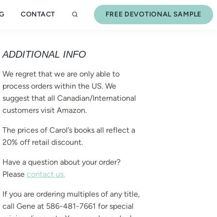
G
CONTACT
FREE DEVOTIONAL SAMPLE
ADDITIONAL INFO
We regret that we are only able to
process orders within the US. We
suggest that all Canadian/International
customers visit Amazon.
The prices of Carol’s books all reflect a
20% off retail discount.
Have a question about your order?
Please
contact us.
If you are ordering multiples of any title,
call Gene at 586-481-7661 for special