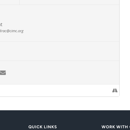
at
drac@cimc.org
QUICK LINKS
WORK WITH