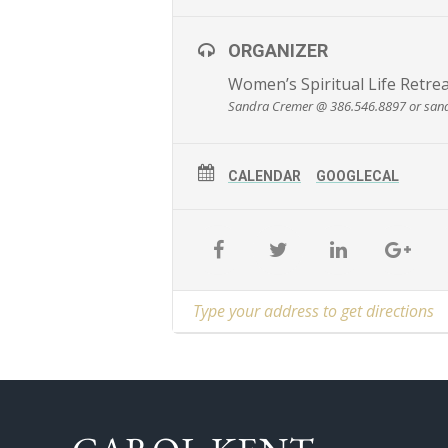
ORGANIZER
Women’s Spiritual Life Retre
Sandra Cremer @ 386.546.8897 or san
CALENDAR
GOOGLECAL