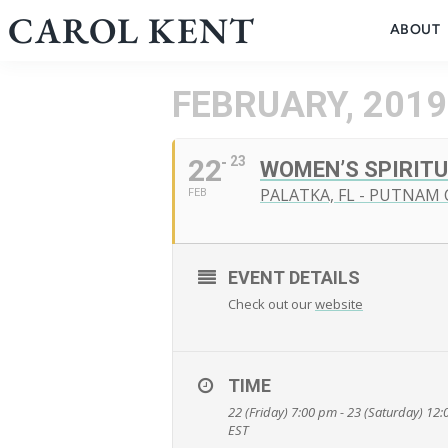
Skip
CAROL KENT
ABOUT
to
content
FEBRUARY, 2019
22
23
WOMEN’S SPIRITU
PALATKA, FL - PUTNAM
FEB
EVENT DETAILS
Check out our
website
TIME
22 (Friday) 7:00 pm - 23 (Saturday) 12
EST