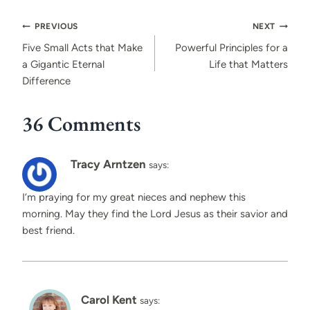
Post
PREVIOUS
NEXT
navigation
Five Small Acts that Make
Powerful Principles for a
a Gigantic Eternal
Life that Matters
Difference
36 Comments
Tracy Arntzen
says:
I’m praying for my great nieces and nephew this
morning. May they find the Lord Jesus as their savior and
best friend.
Carol Kent
says: