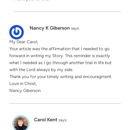
Nancy K Giberson
says:
My Dear Carol,
Your article was the affirmation that I needed to go
forward in writing my Story. This reminder is exactly
what I needed as I go through another trial in life but
with the Lord always by my side.
Thank you for your timely writing and encouragment.
Love in Christ,
Nancy Giberson
Carol Kent
says: