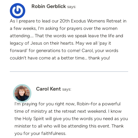
Robin Gerblick
says:
As I prepare to lead our 20th Exodus Womens Retreat in
a few weeks, I’m asking for prayers over the women
attending…. That the words we speak leave the life and
legacy of Jesus on their hearts. May we all ‘pay it
forward’ for generations to come! Carol, your words
couldn’t have come at a better time… thank you!
Carol Kent
says:
I’m praying for you right now, Robin–for a powerful
time of ministry at the retreat next weekend. I know
the Holy Spirit will give you the words you need as you
minister to all who will be attending this event. Thank
you for your faithfulness.