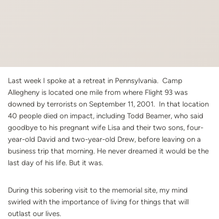
Last week I spoke at a retreat in Pennsylvania. Camp
Allegheny is located one mile from where Flight 93 was
downed by terrorists on September 11, 2001. In that location
40 people died on impact, including Todd Beamer, who said
goodbye to his pregnant wife Lisa and their two sons, four-
year-old David and two-year-old Drew, before leaving on a
business trip that morning. He never dreamed it would be the
last day of his life. But it was.
During this sobering visit to the memorial site, my mind
swirled with the importance of living for things that will
outlast our lives.