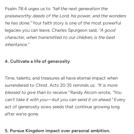
Psalm 78:4 urges us to
“tell the next generation the
praiseworthy deeds of the Lord, his power, and the wonders
he has done.”
Your faith story is one of the most powerful
legacies you can leave. Charles Spurgeon said,
“A good
character, when transmitted to our children, is the best
inheritance.”
4. Cultivate a life of generosity
Time, talents, and treasures all have eternal impact when
surrendered to Christ. Acts 20:35 reminds us:
“It is more
blessed to give than to receive.”
Randy Alcorn wrote,
“You
can’t take it with you—but you can send it on ahead.”
Every
act of generosity sows seeds that continue growing long
after we’re gone.
5. Pursue Kingdom impact over personal ambition.