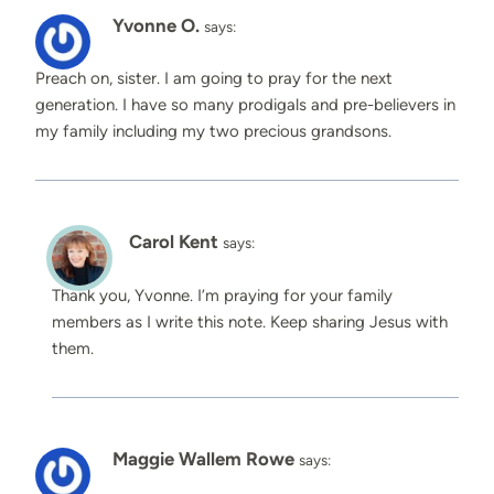
Yvonne O.
says:
Preach on, sister. I am going to pray for the next
generation. I have so many prodigals and pre-believers in
my family including my two precious grandsons.
Carol Kent
says:
Thank you, Yvonne. I’m praying for your family
members as I write this note. Keep sharing Jesus with
them.
Maggie Wallem Rowe
says: