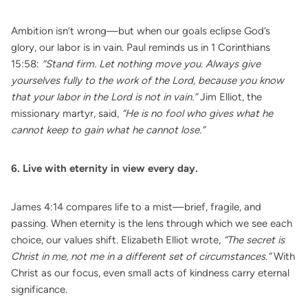
Ambition isn’t wrong—but when our goals eclipse God’s
glory, our labor is in vain. Paul reminds us in 1 Corinthians
15:58:
“Stand firm. Let nothing move you. Always give
yourselves fully to the work of the Lord, because you know
that your labor in the Lord is not in vain.”
Jim Elliot, the
missionary martyr, said,
“He is no fool who gives what he
cannot keep to gain what he cannot lose.”
6. Live with eternity in view every day.
James 4:14 compares life to a mist—brief, fragile, and
passing. When eternity is the lens through which we see each
choice, our values shift. Elizabeth Elliot wrote,
“The secret is
Christ in me, not me in a different set of circumstances.”
With
Christ as our focus, even small acts of kindness carry eternal
significance.