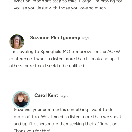
What an important step to take, Marge. I’m praying for
you as you Jesus with those you love so much.
Suzanne Montgomery
says:
I’m traveling to Springfield MO tomorrow for the ACFW
conference. I want to listen more than I speak and uplift
others more than I seek to be uplifted.
Carol Kent
says:
Suzanne–your comment is something I want to do
more of, too. We all need to listen more than we speak
and uplift others more than seeking their affirmation.
Thank you for this!