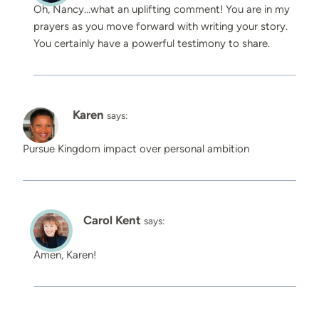
Oh, Nancy…what an uplifting comment! You are in my
prayers as you move forward with writing your story.
You certainly have a powerful testimony to share.
Karen
says:
Pursue Kingdom impact over personal ambition
Carol Kent
says:
Amen, Karen!