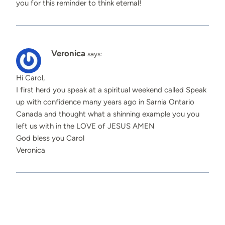
you for this reminder to think eternal!
Veronica
says:
Hi Carol,
I first herd you speak at a spiritual weekend called Speak
up with confidence many years ago in Sarnia Ontario
Canada and thought what a shinning example you you
left us with in the LOVE of JESUS AMEN
God bless you Carol
Veronica
Comments are closed.