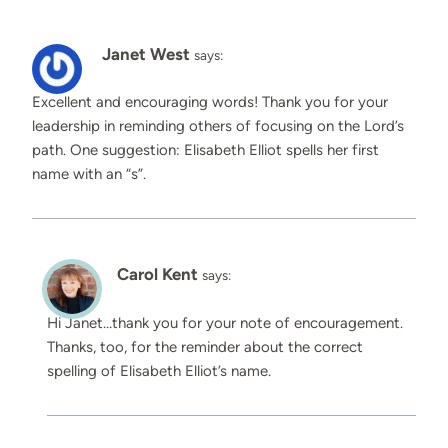
Janet West
says:
Excellent and encouraging words! Thank you for your
leadership in reminding others of focusing on the Lord’s
path. One suggestion: Elisabeth Elliot spells her first
name with an “s”.
Carol Kent
says:
Hi Janet…thank you for your note of encouragement.
Thanks, too, for the reminder about the correct
spelling of Elisabeth Elliot’s name.