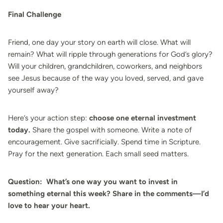
Final Challenge
Friend, one day your story on earth will close. What will
remain? What will ripple through generations for God’s glory?
Will your children, grandchildren, coworkers, and neighbors
see Jesus because of the way you loved, served, and gave
yourself away?
Here’s your action step:
choose one eternal investment
today.
Share the gospel with someone. Write a note of
encouragement. Give sacrificially. Spend time in Scripture.
Pray for the next generation. Each small seed matters.
Question:
What’s one way you want to invest in
something eternal this week? Share in the comments—I’d
love to hear your heart.