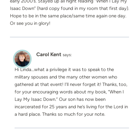
early 2000’s. Stayed up all night reading “When I Lay My
Isaac Down” (hard copy found in my room that first day).
Hope to be in the same place/same time again one day.
Or see you in glory!
Carol Kent
says:
Hi Linda…what a privilege it was to speak to the
military spouses and the many other women who
gathered at that event! I’ll never forget it! Thanks, too,
for your encouraging words about my book, “When I
Lay My Isaac Down.” Our son has now been
incarcerated for 25 years and he’s living for the Lord in
a hard place. Thanks so much for your note.