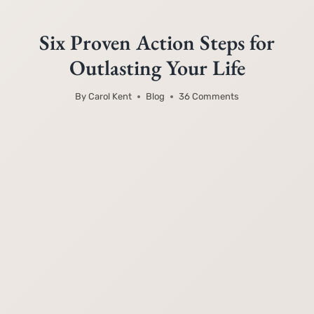
Six Proven Action Steps for
Outlasting Your Life
By
Carol Kent
Blog
36 Comments