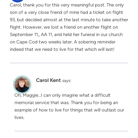
Carol, thank you for this very meaningful post. The only
son of a very close friend of mine had a ticket on flight
93, but decided almost at the last minute to take another
flight. However, we lost a friend on another flight on
September 11,, AA 11, and held her funeral in our church
on Cape Cod two weeks later. A sobering reminder
indeed that we need to live for that which will last!
Carol Kent
says:
Oh, Maggie…I can only imagine what a difficult
memorial service that was. Thank you for being an
example of how to live for things that will outlast our
lives.