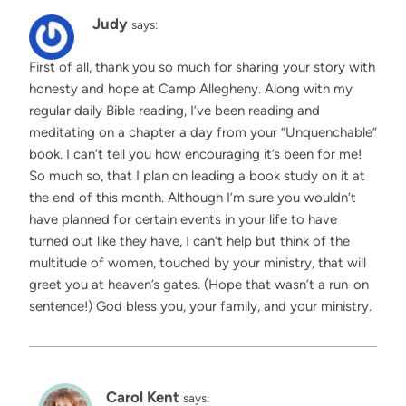
Judy
says:
First of all, thank you so much for sharing your story with
honesty and hope at Camp Allegheny. Along with my
regular daily Bible reading, I’ve been reading and
meditating on a chapter a day from your “Unquenchable”
book. I can’t tell you how encouraging it’s been for me!
So much so, that I plan on leading a book study on it at
the end of this month. Although I’m sure you wouldn’t
have planned for certain events in your life to have
turned out like they have, I can’t help but think of the
multitude of women, touched by your ministry, that will
greet you at heaven’s gates. (Hope that wasn’t a run-on
sentence!) God bless you, your family, and your ministry.
Carol Kent
says: