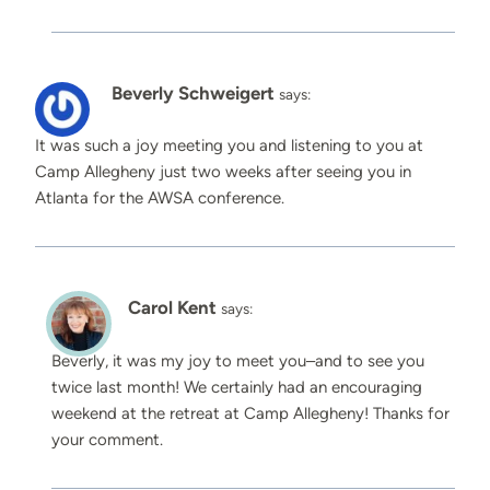
Beverly Schweigert
says:
It was such a joy meeting you and listening to you at
Camp Allegheny just two weeks after seeing you in
Atlanta for the AWSA conference.
Carol Kent
says:
Beverly, it was my joy to meet you–and to see you
twice last month! We certainly had an encouraging
weekend at the retreat at Camp Allegheny! Thanks for
your comment.