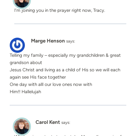
I’m joining you in the prayer right now, Tracy.
Marge Henson
says:
Telling my family – especially my grandchildren & great
grandson about
Jesus Christ and living as a child of His so we will each
again see His face together
One day with alll our love ones now with
Him!! Hallelujah
Carol Kent
says: