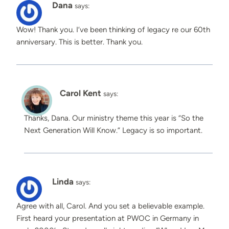
Dana
says:
Wow! Thank you. I’ve been thinking of legacy re our 60th
anniversary. This is better. Thank you.
Carol Kent
says:
Thanks, Dana. Our ministry theme this year is “So the
Next Generation Will Know.” Legacy is so important.
Linda
says:
Agree with all, Carol. And you set a believable example.
First heard your presentation at PWOC in Germany in