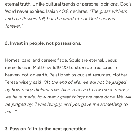
eternal truth. Unlike cultural trends or personal opinions, God’s
Word never expires. Isaiah 40:8 declares,
“The grass withers
and the flowers fall, but the word of our God endures
forever.”
2. Invest in people, not possessions.
Homes, cars, and careers fade. Souls are eternal. Jesus
reminds us in Matthew 6:19-20 to store up treasures in
heaven, not on earth. Relationships outlast resumes. Mother
Teresa wisely said,
“At the end of life, we will not be judged
by how many diplomas we have received, how much money
we have made, how many great things we have done. We will
be judged by, ‘I was hungry, and you gave me something to
eat…’”
3. Pass on faith to the next generation.