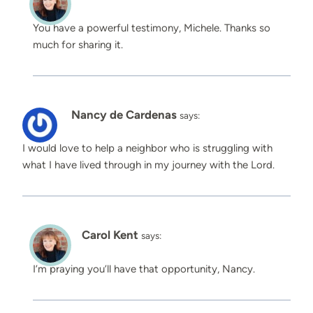
You have a powerful testimony, Michele. Thanks so
much for sharing it.
Nancy de Cardenas
says:
I would love to help a neighbor who is struggling with
what I have lived through in my journey with the Lord. ️
Carol Kent
says:
I’m praying you’ll have that opportunity, Nancy.