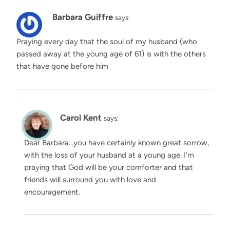
Barbara Guiffre
says:
Praying every day that the soul of my husband (who
passed away at the young age of 61) is with the others
that have gone before him
Carol Kent
says:
Dear Barbara…you have certainly known great sorrow,
with the loss of your husband at a young age. I’m
praying that God will be your comforter and that
friends will surround you with love and
encouragement.