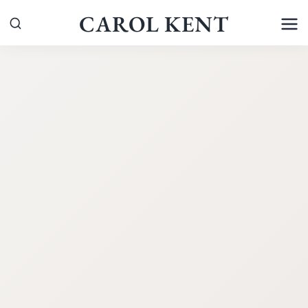
Skip
CAROL KENT
to
content