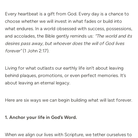
Every heartbeat is a gift from God. Every day is a chance to
choose whether we will invest in what fades or build into
what endures. In a world obsessed with success, possessions,
and accolades, the Bible gently reminds us:
“The world and its
desires pass away, but whoever does the will of God lives
forever”
(1 John 2:17).
Living for what outlasts our earthly life isn’t about leaving
behind plaques, promotions, or even perfect memories. It’s
about leaving an eternal legacy.
Here are six ways we can begin building what will last forever.
1. Anchor your life in God’s Word.
When we align our lives with Scripture, we tether ourselves to