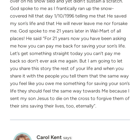
over on his snow sled and yet didn’t sustain a scratch.
God spoke to me as I frantically ran up the snow-
covered hill that day 1/10/1996 telling me that He saved
my son’s life and that He will never leave me nor forsake
me. God spoke to me 21 years later in Wal-Mart of all
places! He said “For 21 years now you have been asking
me how you can pay me back for saving your son’s life.
Let’s get something straight today you can’t pay me
back so don’t ever ask me again. But I am going to let
you share this story the rest of your life and when you
share it with the people you tell them that the same way
you feel like you owe me something for saving your son’s
life they should feel the same way towards Me because I
sent my son Jesus to die on the cross to forgive them of
their sins saving their lives, too, eternally”.
Carol Kent
says: