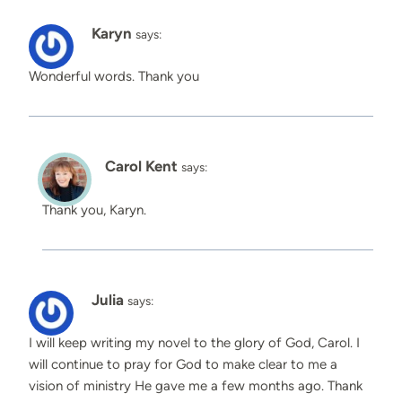
Karyn
says:
Wonderful words. Thank you
Carol Kent
says:
Thank you, Karyn.
Julia
says:
I will keep writing my novel to the glory of God, Carol. I
will continue to pray for God to make clear to me a
vision of ministry He gave me a few months ago. Thank