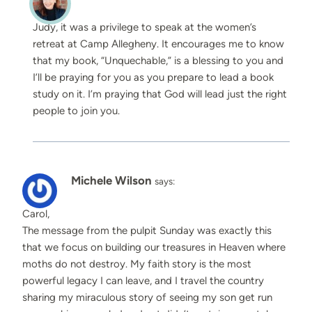
Judy, it was a privilege to speak at the women’s
retreat at Camp Allegheny. It encourages me to know
that my book, “Unquechable,” is a blessing to you and
I’ll be praying for you as you prepare to lead a book
study on it. I’m praying that God will lead just the right
people to join you.
Michele Wilson
says:
Carol,
The message from the pulpit Sunday was exactly this
that we focus on building our treasures in Heaven where
moths do not destroy. My faith story is the most
powerful legacy I can leave, and I travel the country
sharing my miraculous story of seeing my son get run