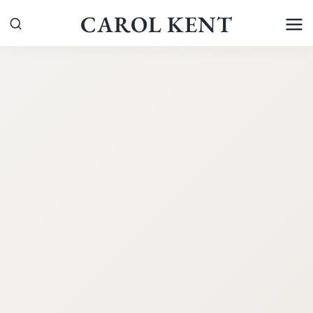
Skip
CAROL KENT
to
content