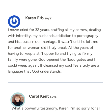
Karen Erb
says:
I never cried for 32 years. stuffing all my sorrow, dealing
with infertility, my husbands addiction to pornography
and his abuse in our marriage. It wasn’t until he left me
for another woman did i truly break. All the years of
having to keep a stiff upper lip and trying to fix my
family were gone. God opened the flood gates and I
could weep again . It cleansed my soul Tears truly are a
language that God understands.
Carol Kent
says:
What a powerful testimony, Karen! I’m so sorry for all