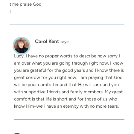
time praise God
I
Carol Kent
says:
Lucy, I have no proper words to describe how sorry I
am over what you are going through right now. I know
you are grateful for the good years and I know there is
great sorrow for you right now. I am praying that God
will be your comforter and that He will surround you
with supportive friends and family members. My great
comfort is that life is short and for those of us who
know Him–we’ll have an eternity with no more tears.