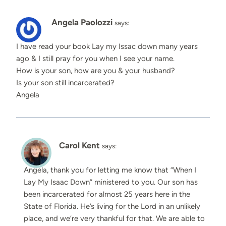
Angela Paolozzi
says:
I have read your book Lay my Issac down many years
ago & I still pray for you when I see your name.
How is your son, how are you & your husband?
Is your son still incarcerated?
Angela
Carol Kent
says:
Angela, thank you for letting me know that “When I
Lay My Isaac Down” ministered to you. Our son has
been incarcerated for almost 25 years here in the
State of Florida. He’s living for the Lord in an unlikely
place, and we’re very thankful for that. We are able to