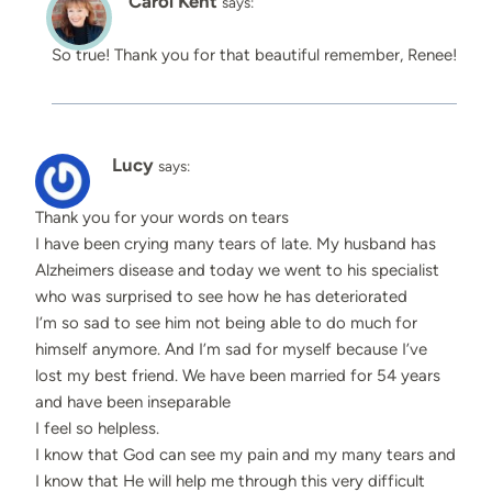
Carol Kent
says:
So true! Thank you for that beautiful remember, Renee!
Lucy
says:
Thank you for your words on tears
I have been crying many tears of late. My husband has
Alzheimers disease and today we went to his specialist
who was surprised to see how he has deteriorated
I’m so sad to see him not being able to do much for
himself anymore. And I’m sad for myself because I’ve
lost my best friend. We have been married for 54 years
and have been inseparable
I feel so helpless.
I know that God can see my pain and my many tears and
I know that He will help me through this very difficult