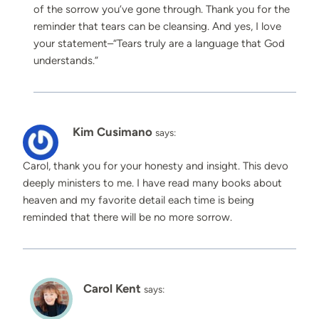
of the sorrow you’ve gone through. Thank you for the
reminder that tears can be cleansing. And yes, I love
your statement–“Tears truly are a language that God
understands.”
Kim Cusimano
says:
Carol, thank you for your honesty and insight. This devo
deeply ministers to me. I have read many books about
heaven and my favorite detail each time is being
reminded that there will be no more sorrow.
Carol Kent
says: