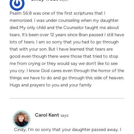
Psalm 56:8 was one of the first scriptures that I
memorized. I was under counseling when my daughter
died My only child and the Counselor taught me about
tears. It’s been over 12 years since Bran passed I still have
lots of tears. I am so sorry that you had to go through
that with your son. But I have learned that tears are
good even though there were those that tried to stop
me from crying or they would say we don’t like to see
you cry. I know God cares even through the horror of the
things we have to do and go through this side of heaven.
Hugs and prayers to you and your family
Carol Kent
says:
Cindy, I’m so sorry that your daughter passed away. I