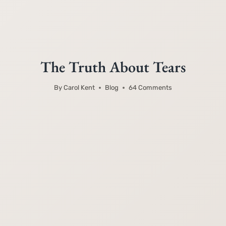
The Truth About Tears
By
Carol Kent
Blog
64 Comments