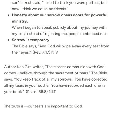
son’s arrest, said, “I used to think you were perfect, but
now I think we could be friends.”
Honesty about our sorrow opens doors for powerful
ministry.
When I began to speak publicly about my journey with
my son, instead of rejecting me, people embraced me.
Sorrow is temporary.
The Bible says, “And God will wipe away every tear from
their eyes.’” (Rev. 7:17) NIV
Author Ken Gire writes, “The closest communion with God
comes, I believe, through the sacrament of tears.” The Bible
says, “You keep track of all my sorrows. You have collected
all my tears in your bottle. You have recorded each one in
your book.” (Psalm 56:8) NLT
The truth is—our tears are important to God.