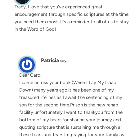
Tracy, I love that you’ve experienced great
encouragement through specific scriptures at the time
you need them most. It’s a reminder to all of us to stay
in the Word of God!
Patricia
says:
Dear Carol,
I came across your book (When I Lay My Isaac
Down) many years ago.It has been one of my
treasured lifelines as I await the sentencing of my
son for the second time.Prison is the new rehab
facility unfortunately.I want to thankyou from the
bottom of my heart for sharing your journey and
quoting scripture that is sustaining me through all
these tears and fears.Im praying for your family as I