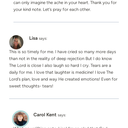
can only imagine the ache in your heart. Thank you for
your kind note. Let’s pray for each other.
Lisa
says:
This is so timely for me. I have cried so many more days
than not in the reality of deep rejection But I do know
The Lord is close I also laugh so hard I cry. Tears are a
daily for me. I love that laughter is medicine! I love The
Lord’s plan, love and way He created emotions! Even for
sweet thoughts- tears!
Carol Kent
says: