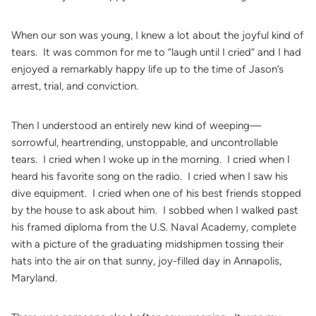
When our son was young, I knew a lot about the joyful kind of
tears. It was common for me to “laugh until I cried” and I had
enjoyed a remarkably happy life up to the time of Jason’s
arrest, trial, and conviction.
Then I understood an entirely new kind of weeping—
sorrowful, heartrending, unstoppable, and uncontrollable
tears. I cried when I woke up in the morning. I cried when I
heard his favorite song on the radio. I cried when I saw his
dive equipment. I cried when one of his best friends stopped
by the house to ask about him. I sobbed when I walked past
his framed diploma from the U.S. Naval Academy, complete
with a picture of the graduating midshipmen tossing their
hats into the air on that sunny, joy-filled day in Annapolis,
Maryland.