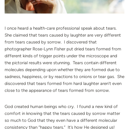
I once heard a health-care professional speak about tears.
She claimed that tears caused by laughter are very different
from tears caused by sorrow. I discovered that
photographer Rose-Lynn Fisher put dried tears formed from
different kinds of trigger points under the microscope and
the pictorial results were stunning. Tears contain different
molecules depending upon whether they are formed due to
sadness, happiness, or by reactions to onions or tear gas. She
discovered that tears formed from hard laughter aren’t even
close to the appearance of tears formed from sorrow.
God created human beings who cry. I found a new kind of
comfort in knowing that the tears caused by sorrow matter
so much to God that they even have a different molecular
consistency than “happy tears.” It’s how He designed us!