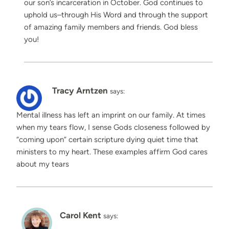
our son’s incarceration in October. God continues to
uphold us–through His Word and through the support
of amazing family members and friends. God bless
you!
Tracy Arntzen
says:
Mental illness has left an imprint on our family. At times
when my tears flow, I sense Gods closeness followed by
“coming upon” certain scripture dying quiet time that
ministers to my heart. These examples affirm God cares
about my tears
Carol Kent
says: