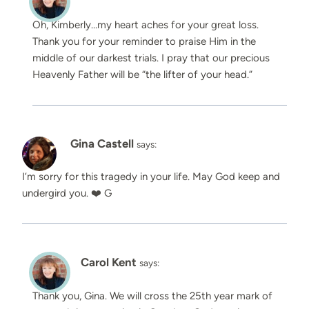
Oh, Kimberly…my heart aches for your great loss.
Thank you for your reminder to praise Him in the
middle of our darkest trials. I pray that our precious
Heavenly Father will be “the lifter of your head.”
Gina Castell
says:
I’m sorry for this tragedy in your life. May God keep and
undergird you. ❤️ G
Carol Kent
says:
Thank you, Gina. We will cross the 25th year mark of