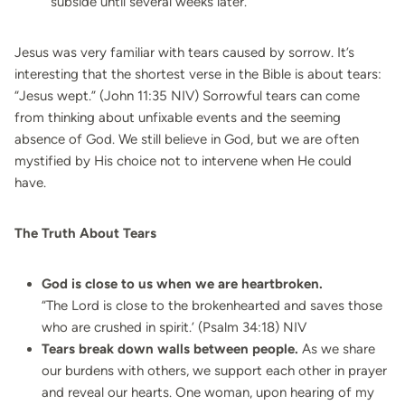
subside until several weeks later.
Jesus was very familiar with tears caused by sorrow. It’s
interesting that the shortest verse in the Bible is about tears:
“Jesus wept.” (John 11:35 NIV)
Sorrowful tears can come
from thinking about unfixable events and the seeming
absence of God. We still believe in God, but we are often
mystified by His choice not to intervene when He could
have.
The Truth About Tears
God is close to us when we are heartbroken.
“The Lord is close to the brokenhearted and saves those
who are crushed in spirit.’ (Psalm 34:18) NIV
Tears break down walls between people.
As we share
our burdens with others, we support each other in prayer
and reveal our hearts. One woman, upon hearing of my