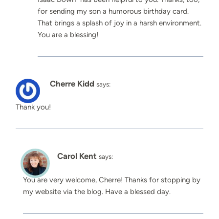
for sending my son a humorous birthday card.
That brings a splash of joy in a harsh environment.
You are a blessing!
Cherre Kidd
says:
Thank you!
Carol Kent
says:
You are very welcome, Cherre! Thanks for stopping by
my website via the blog. Have a blessed day.