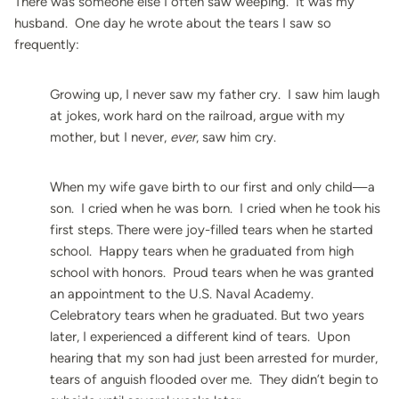
There was someone else I often saw weeping. It was my
husband. One day he wrote about the tears I saw so
frequently:
Growing up, I never saw my father cry. I saw him laugh
at jokes, work hard on the railroad, argue with my
mother, but I never,
ever
, saw him cry.
When my wife gave birth to our first and only child—a
son. I cried when he was born. I cried when he took his
first steps. There were joy-filled tears when he started
school. Happy tears when he graduated from high
school with honors. Proud tears when he was granted
an appointment to the U.S. Naval Academy.
Celebratory tears when he graduated. But two years
later, I experienced a different kind of tears. Upon
hearing that my son had just been arrested for murder,
tears of anguish flooded over me. They didn’t begin to