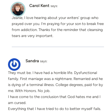
Carol Kent
says:
Jeanie, I love hearing about your writers’ group who
prayed over you. I’m praying for your son to break free
from addiction. Thanks for the reminder that cleansing
tears are very important.
Sandra
says:
They must be. I have had a horrible life. Dysfunctional
family. First marriage was a nightmare. Remarried and he
is dying of a terminal illness. College degrees, paid for by
me. With Honors. No job.
I have come to the conclusion that God hates me and I
am cursed.
Everything that I have tried to do to better myself fails.