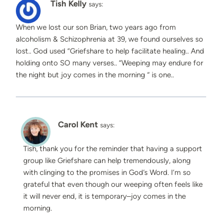
Tish Kelly
says:
When we lost our son Brian, two years ago from
alcoholism & Schizophrenia at 39, we found ourselves so
lost.. God used “Griefshare to help facilitate healing.. And
holding onto SO many verses.. “Weeping may endure for
the night but joy comes in the morning “ is one..
Carol Kent
says:
Tish, thank you for the reminder that having a support
group like Griefshare can help tremendously, along
with clinging to the promises in God’s Word. I’m so
grateful that even though our weeping often feels like
it will never end, it is temporary–joy comes in the
morning.