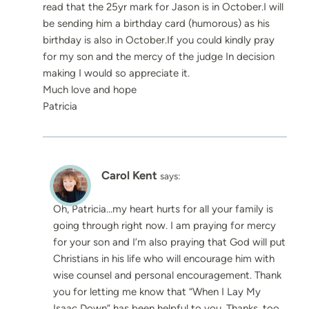
read that the 25yr mark for Jason is in October.I will
be sending him a birthday card (humorous) as his
birthday is also in October.If you could kindly pray
for my son and the mercy of the judge In decision
making I would so appreciate it.
Much love and hope
Patricia
Carol Kent
says:
Oh, Patricia…my heart hurts for all your family is
going through right now. I am praying for mercy
for your son and I’m also praying that God will put
Christians in his life who will encourage him with
wise counsel and personal encouragement. Thank
you for letting me know that “When I Lay My
Isaac Down” has been helpful to you. Thanks, too,