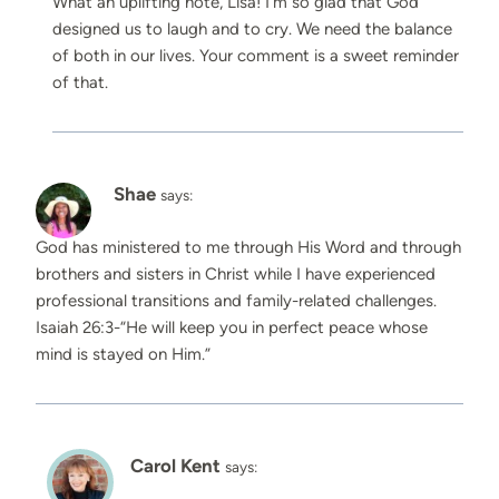
What an uplifting note, Lisa! I’m so glad that God
designed us to laugh and to cry. We need the balance
of both in our lives. Your comment is a sweet reminder
of that.
Shae
says:
God has ministered to me through His Word and through
brothers and sisters in Christ while I have experienced
professional transitions and family-related challenges.
Isaiah 26:3-“He will keep you in perfect peace whose
mind is stayed on Him.”
Carol Kent
says: