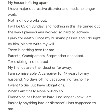
My house is falling apart.
I have major depressive disorder and meds no longer
work.
Nothing I do works out.
I will be 65 on Sunday, and nothing in this life turned out
the way I planned and worked so hard to achieve.
I pray for death. Once my husband passes and I do right
by him, plan to write my will.
There is nothing here for me.
Parents, Grandparents, Stepmother deceased.
Toxic siblings no contact.
My friends are either dead or far away.
I am so miserable. A caregiver for 17 years for my
husband. No days off,no vacations, no fun,no life.
I want to die. But have obligations.
When I am finally alone, will do so.
Everything has been so hard. I no longer know I am.
Basically anything bad or distasteful has happened to
me.