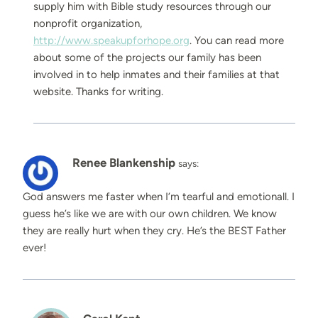
supply him with Bible study resources through our
nonprofit organization,
http://www.speakupforhope.org
. You can read more
about some of the projects our family has been
involved in to help inmates and their families at that
website. Thanks for writing.
Renee Blankenship
says:
God answers me faster when I’m tearful and emotionall. I
guess he’s like we are with our own children. We know
they are really hurt when they cry. He’s the BEST Father
ever!