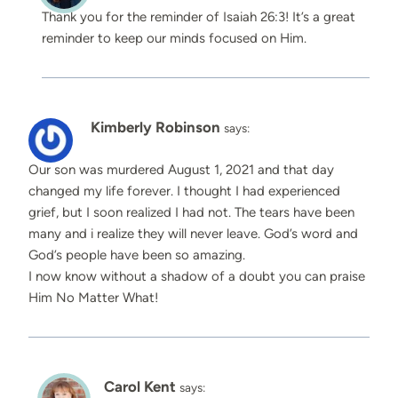
Thank you for the reminder of Isaiah 26:3! It’s a great
reminder to keep our minds focused on Him.
Kimberly Robinson
says:
Our son was murdered August 1, 2021 and that day
changed my life forever. I thought I had experienced
grief, but I soon realized I had not. The tears have been
many and i realize they will never leave. God’s word and
God’s people have been so amazing.
I now know without a shadow of a doubt you can praise
Him No Matter What!
Carol Kent
says: