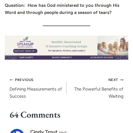
Question: How has God ministered to you through His
Word and through people during a season of tears?
Post
PREVIOUS
NEXT
navigation
Defining Measurements of
The Powerful Benefits of
Success
Waiting
64 Comments
Cindy Trout
says: