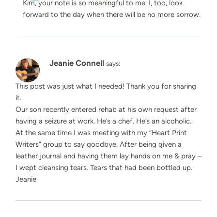
Kim, your note is so meaningful to me. I, too, look
forward to the day when there will be no more sorrow.
Jeanie Connell
says:
This post was just what I needed! Thank you for sharing
it.
Our son recently entered rehab at his own request after
having a seizure at work. He’s a chef. He’s an alcoholic.
At the same time I was meeting with my “Heart Print
Writers” group to say goodbye. After being given a
leather journal and having them lay hands on me & pray –
I wept cleansing tears. Tears that had been bottled up.
Jeanie